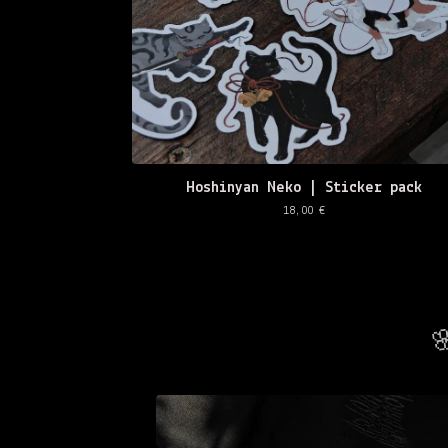
Hoshinyan Neko | Sticker pack
18,00
€