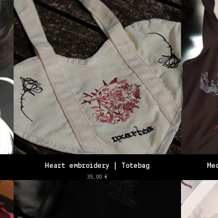
Heart embroidery | Totebag
Me
35,00
€