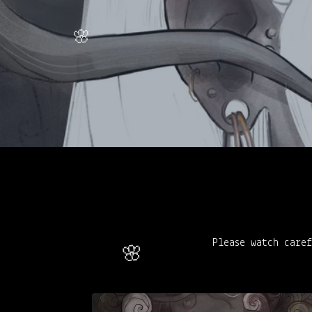
Please watch caref