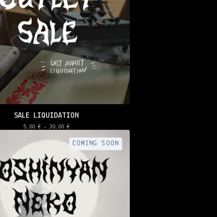
SALE LIQUIDATION
5,00
€
- 30,00
€
COMING SOON