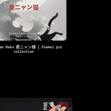
yan Neko 星ニャン猫 | Enamel pin
collection