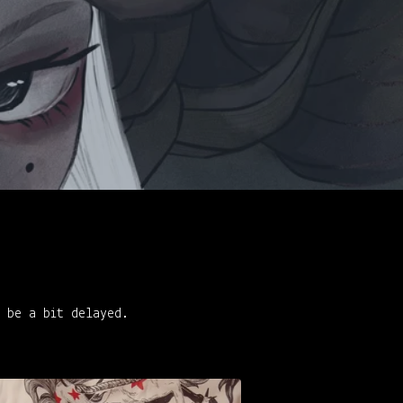
t be a bit delayed.