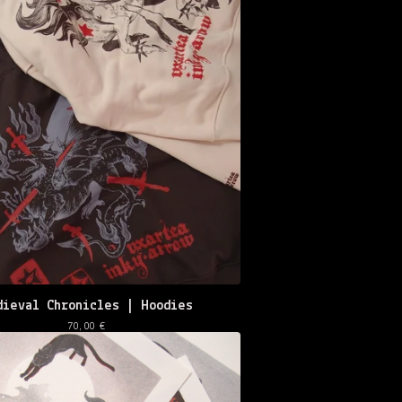
dieval Chronicles | Hoodies
70,00
€