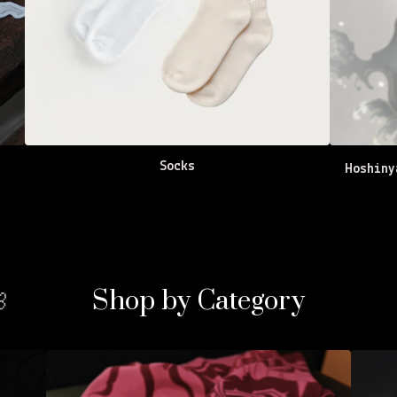
Socks
Hoshin
Shop by Category