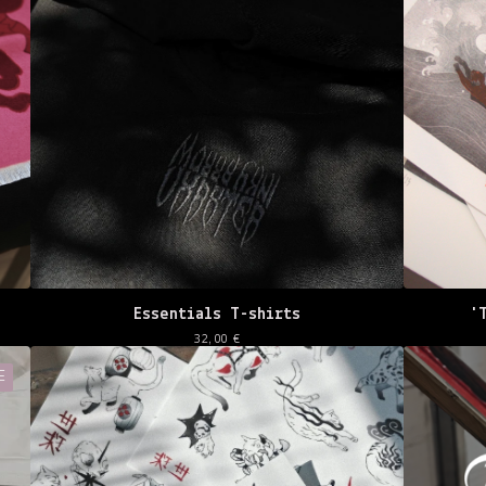
Essentials T-shirts
'
32,00
€
E