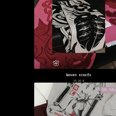
Woven scarfs
35,00
€
ON SAL