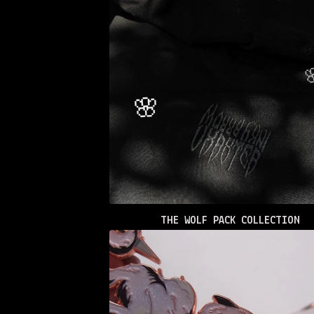
THE WOLF PACK COLLECTION