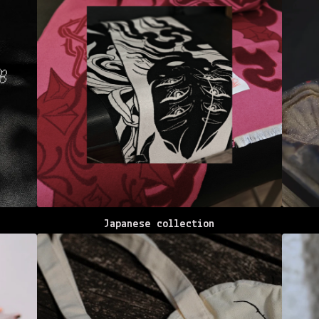
Japanese collection