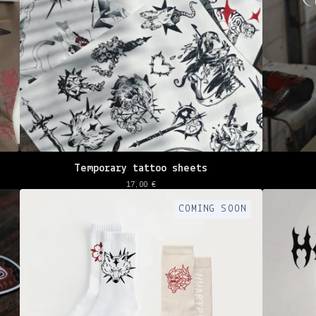
Temporary tattoo sheets
17,00
€
COMING SOON