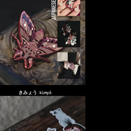
きみょう kimyō