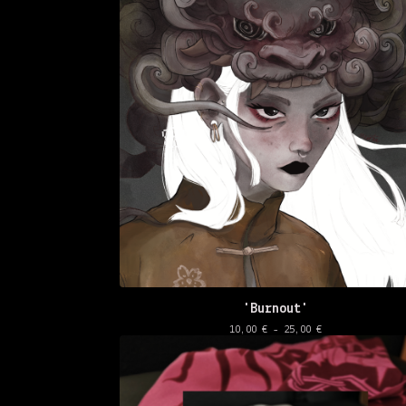
'Burnout'
10,00
€
- 25,00
€