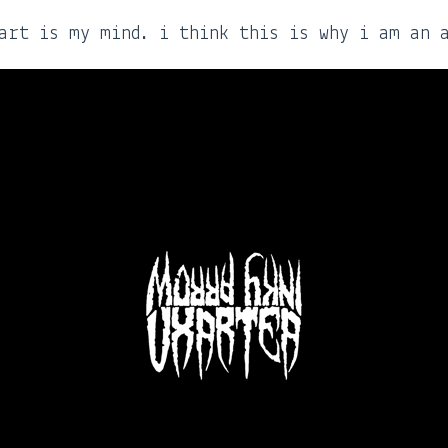
art is my mind. i think this is why i am an 