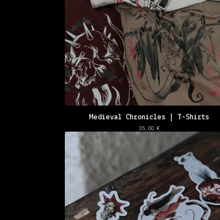
🌸
Medieval Chronicles | T-Shirts
35,00
€