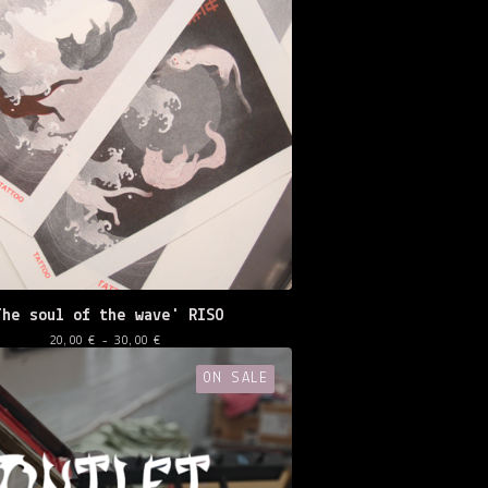
The soul of the wave' RISO
20,00
€
- 30,00
€
ON SALE