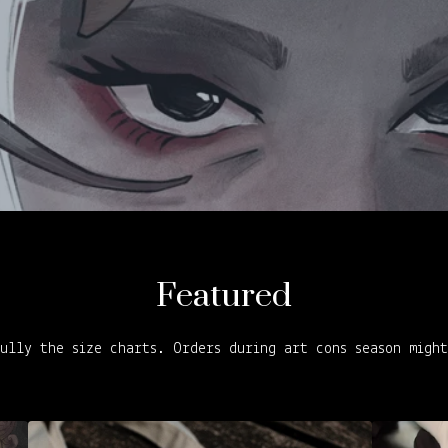
Featured
ully the size charts. Orders during art cons season migh