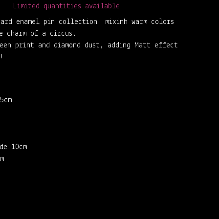
Limited quantities available
ard enamel pin collection! mixinh warm colors
e charm of a circus.
een print and diamond dust, adding Matt effect
!
5cm
de 10cm
m