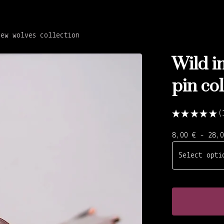
New wolves collection
Wild in
pin col
★
★
★
★
★
1
8,00
€
- 28,