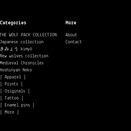
Categories
More
THE WOLF PACK COLLECTION
About
Japanese collection
Contact
きみょう kimyō
New wolves collection
Medieval Chronicles
Hoshinyan Neko
| Apparel |
| Prints |
| Originals |
| Tattoo |
| Enamel pins |
| More |