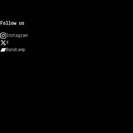
Follow us
Instagram
X
Bandcamp