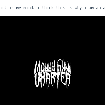
art is my mind. i think this is why i am an 