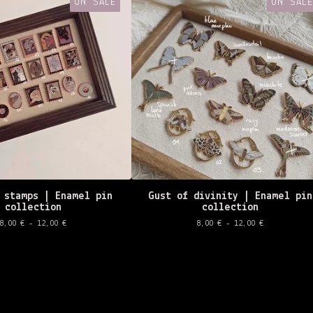
ON SALE
ON SALE
 stamps | Enamel pin
Gust of divinity | Enamel pin
collection
collection
8,00
€
- 12,00
€
8,00
€
- 12,00
€