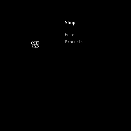
🌸
Shop
Home
Products
🌸
🌸