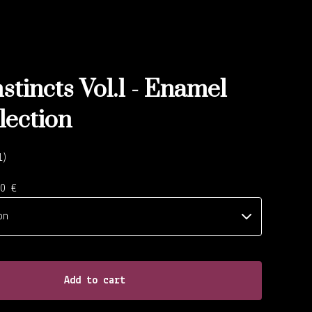
stincts Vol.1 - Enamel
lection
1
00
€
Add to cart