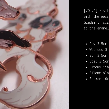
[VOL.1] New h
with the eeri
Gradient, scr
to the enamel
Paw 3,5cm
Wounded 3,
Sun 3,5cm
Star 3,5cm
Circus 4cm
Silent bla
Shaman 10c