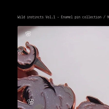
Wild instincts Vol.1 - Enamel pin collection
/
🌸
🌸