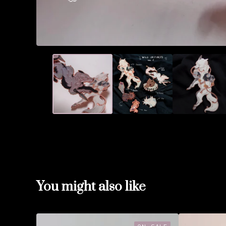
🌸
🌸
You might also like