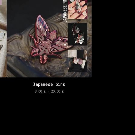
Japanese pins
8,00
€
- 20,00
€