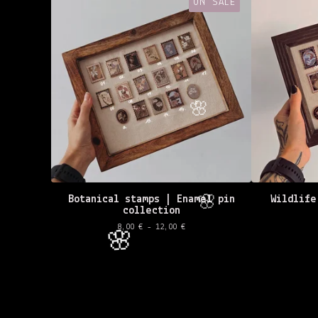
ON SALE
Botanical stamps | Enamel pin
Wildlife
collection
8,00
€
- 12,00
€
🌸